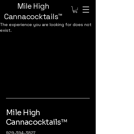
Mile High
Cannacocktails™️
The experience you are looking for does not
exist.
Mile High
Cannacocktails™️
929-394-3827