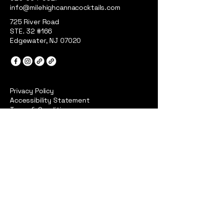
info@milehighcannacocktails.com
725 River Road
STE. 32 #166
Edgewater, NJ 07020
Privacy Policy
Accessibility Statement
Terms & Conditions
Refund Policy
Shipping Policy
© 2035 by Mile High
Cannacocktails™️. Powered and
secured by
Wix