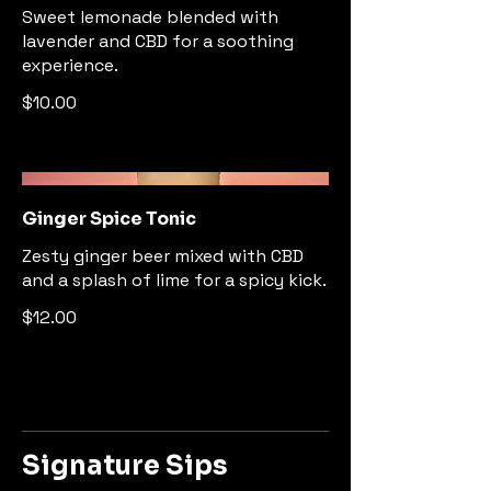
Sweet lemonade blended with
lavender and CBD for a soothing
experience.
$10.00
Ginger Spice Tonic
Zesty ginger beer mixed with CBD
and a splash of lime for a spicy kick.
$12.00
Signature Sips