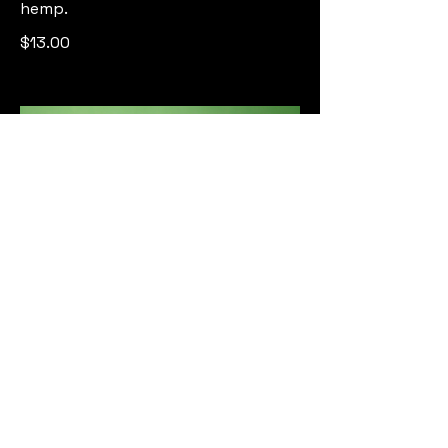
hemp.
$13.00
Cucumber Cooler