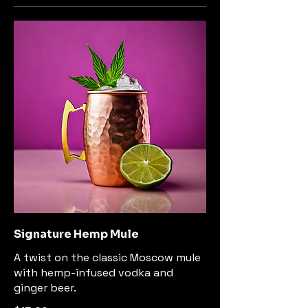
Signature Hemp Mule
A twist on the classic Moscow mule
with hemp-infused vodka and
ginger beer.