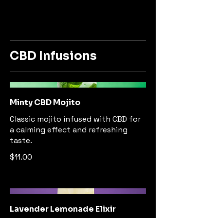
CBD Infusions
Minty CBD Mojito
Classic mojito infused with CBD for
a calming effect and refreshing
taste.
$11.00
Lavender Lemonade Elixir