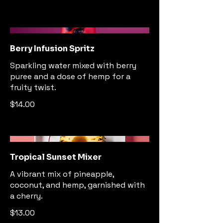
Berry Infusion Spritz
Sparkling water mixed with berry
puree and a dose of hemp for a
fruity twist.
$14.00
Tropical Sunset Mixer
A vibrant mix of pineapple,
coconut, and hemp, garnished with
a cherry.
$13.00