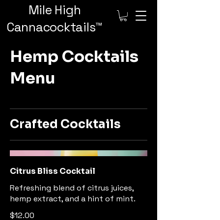
Mile High
Cannacocktails™️
Hemp Cocktails
Menu
Crafted Cocktails
Citrus Bliss Cocktail
Refreshing blend of citrus juices,
hemp extract, and a hint of mint.
$12.00