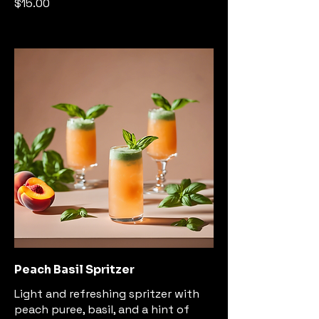
$15.00
Peach Basil Spritzer
Light and refreshing spritzer with
peach puree, basil, and a hint of