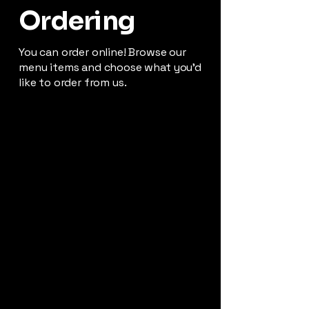
Ordering
You can order online! Browse our
menu items and choose what you’d
like to order from us.