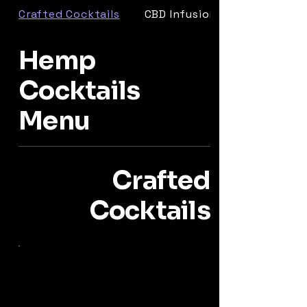
Crafted Cocktails
CBD Infusions
Hemp
Cocktails
Menu
Crafted
Cocktails