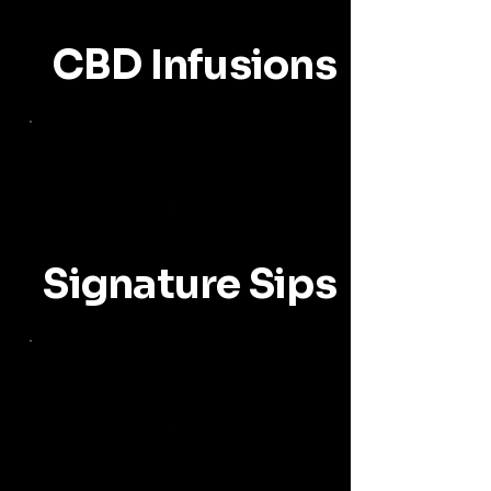
CBD Infusions
Signature Sips