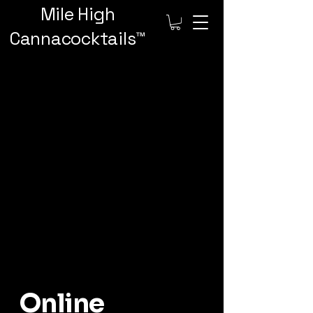
Mile High
Cannacocktails™️
Online