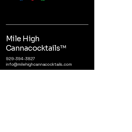
Mile High
Cannacocktails™️
929-394-3827
info@milehighcannacocktails.com
725 River Road
STE. 32 #166
Edgewater, NJ 07020
Privacy Policy
Accessibility Statement
Terms & Conditions
Refund Policy