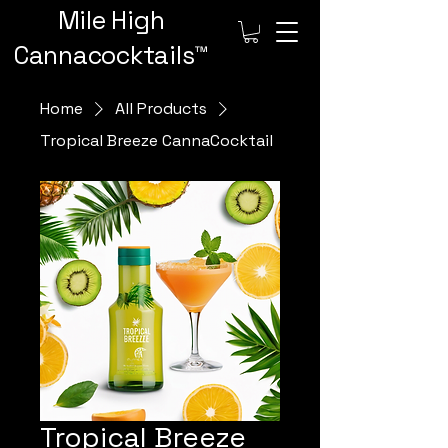
Mile High
Cannacocktails™️
Home
All Products
Tropical Breeze CannaCocktail
Tropical Breeze