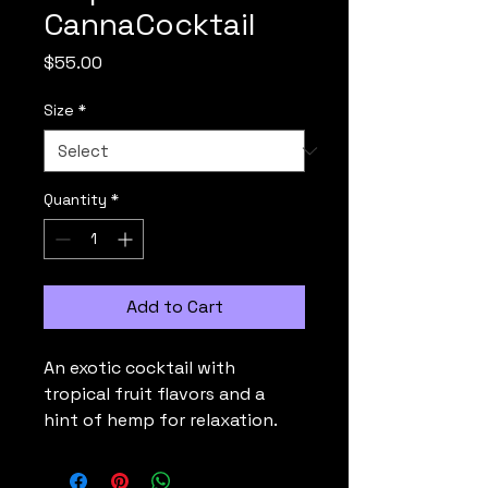
CannaCocktail
Price
$55.00
Size
*
Quantity
*
Add to Cart
An exotic cocktail with 
tropical fruit flavors and a 
hint of hemp for relaxation.